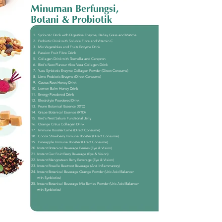
Minuman Berfungsi,
Botani & Probiotik
Synbiotic Drink with Digestive Enzyme, Barley Grass and Matcha
Probiotic Drink with Soluble Fibre and Vitamin C
Mix Vegetables and Fruits Enzyme Drink
Passion Fruit Fibre Drink
Collagen Drink with Tremella and Cerepron
Bird's Nest Flavour Aloe Vera Collagen Drink
Yuzu Synbiotic Enzyme Collagen Powder (Direct Consume)
Lime Probiotic Enzyme (Direct Consume)
Costus Root Honey Drink
Lemon Balm Honey Drink
Energy Powdered Drink
Electrolyte Powdered Drink
Prune Botanical Essence (RTD)
Grape Botanical Essence (RTD)
Bird's Nest Sakura Functional Jelly
Orange Citrus Collagen Drink
Immune Booster Lime (Direct Consume)
Cocoa Strawberry Immune Booster (Direct Consume)
Pineapple Immune Booster (Direct Consume)
Instant Botanical Beverage Berries (Eye & Vision)
Instant Gac Fruit Berry Beverage (Eye & Vision)
Instant Mangosteen Berry Beverage (Eye & Vision)
Instant Roselle Beetroot Beverage (Anti Inflammatory)
Instant Botanical Beverage Orange Powder (Uric Acid Balancer
with Synbiotics)
​Instant Botanical Beverage Mix Berries Powder (Uric Acid Balancer
with Synbiotics)