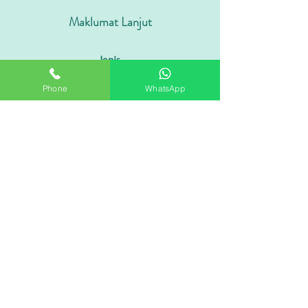
Maklumat Lanjut
Jenis
Coklat Berfungsi / Minuman Koko
Phone
WhatsApp
Jangka Hayat
18 - 24 Bulan
Rasa
Coklat / Pahit / Kekacang
Gred
Istimewa / Serbuk Koko Premium
Formulasi
100% Disesuaikan