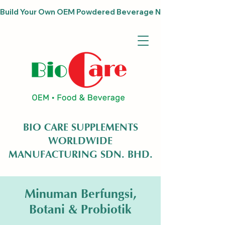
Build Your Own OEM Powdered Beverage Now                              
BIO CARE SUPPLEMENTS
WORLDWIDE
MANUFACTURING SDN. BHD.
Minuman Berfungsi,
Botani & Probiotik