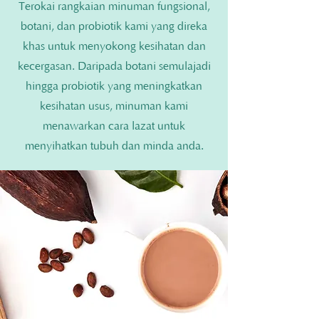
Terokai rangkaian minuman fungsional,
botani, dan probiotik kami yang direka
khas untuk menyokong kesihatan dan
kecergasan. Daripada botani semulajadi
hingga probiotik yang meningkatkan
kesihatan usus, minuman kami
menawarkan cara lazat untuk
menyihatkan tubuh dan minda anda.