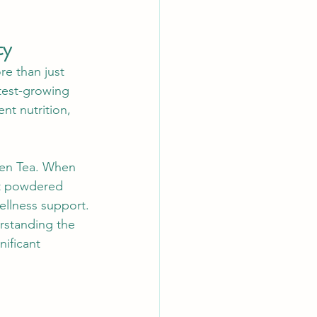
ty
e than just 
test-growing 
nt nutrition, 
een Tea. When 
nt powdered 
ellness support.
rstanding the 
ificant 