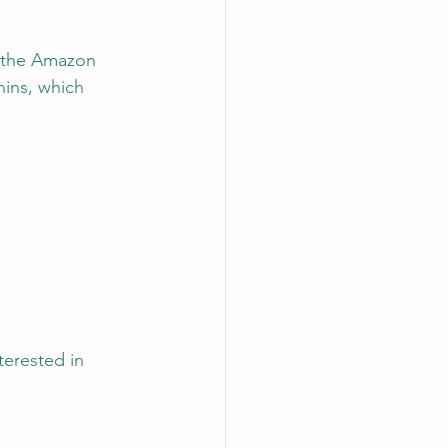
o the Amazon 
nins, which 
terested in 