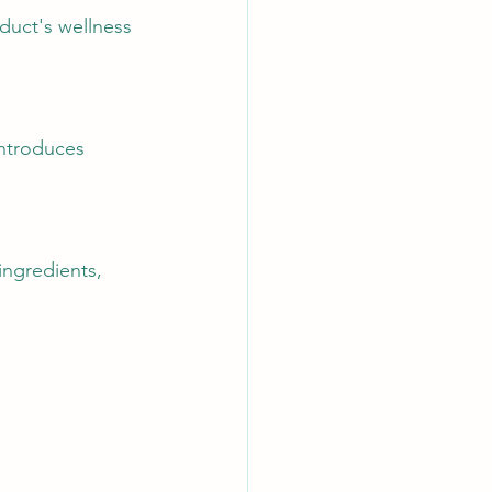
duct's wellness 
introduces 
ingredients, 