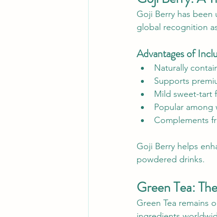
Goji Berry has been u
global recognition as
Advantages of Inclu
Naturally contai
Supports premiu
Mild sweet-tart f
Popular among 
Complements fru
Goji Berry helps enha
powdered drinks.
Green Tea: The
Green Tea remains o
ingredients worldwide