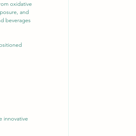
rom oxidative 
xposure, and 
and beverages 
ositioned 
 innovative 