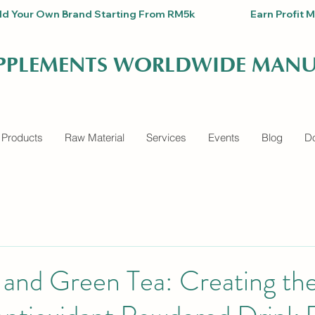
Build Your Own Brand Starting From RM5k                          Earn Pro
UPPLEMENTS WORLDWIDE MANU
 Products
Raw Material
Services
Events
Blog
Do
, and Green Tea: Creating th