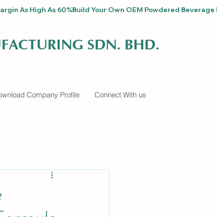
fit Margin As High As 60%
FACTURING SDN. BHD.
wnload Company Profile
Connect With us
e