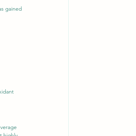
as gained 
xidant 
everage 
t highly 