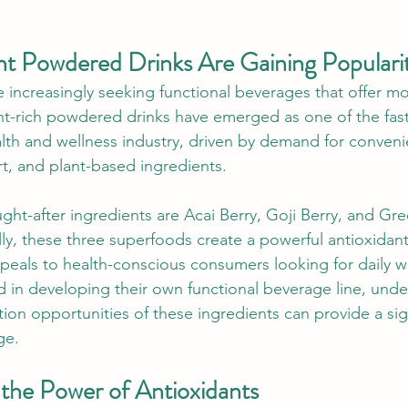
t Powdered Drinks Are Gaining Populari
increasingly seeking functional beverages that offer mor
nt-rich powdered drinks have emerged as one of the fas
lth and wellness industry, driven by demand for convenie
t, and plant-based ingredients.
t-after ingredients are Acai Berry, Goji Berry, and Gr
ly, these three superfoods create a powerful antioxida
ppeals to health-conscious consumers looking for daily w
d in developing their own functional beverage line, unde
ion opportunities of these ingredients can provide a sign
ge.
the Power of Antioxidants