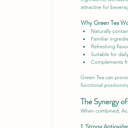
attractive for bevera
Why Green Tea Work
Naturally conta
Familiar ingredi
Refreshing flavor
Suitable for da
Complements fru
Green Tea can provid
functional positioni
The Synergy of
When combined, Acai,
1. Strong Antioxida