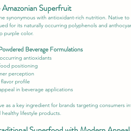
e Amazonian Superfruit
e synonymous with antioxidant-rich nutrition. Native t
alued for its naturally occurring polyphenols and anthocya
p purple color.
n Powdered Beverage Formulations
y occurring antioxidants
food positioning
er perception
 flavor profile
 appeal in beverage applications
e as a key ingredient for brands targeting consumers in
 healthy lifestyle products.
Traditional Superfood with Modern Appeal