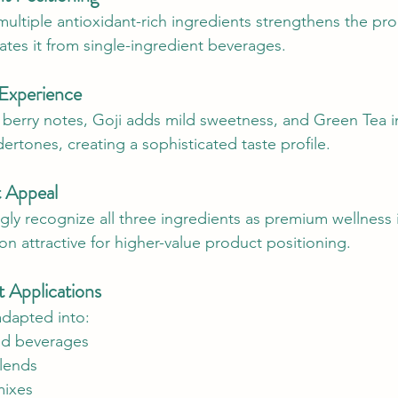
ultiple antioxidant-rich ingredients strengthens the pro
ates it from single-ingredient beverages.
 Experience
h berry notes, Goji adds mild sweetness, and Green Tea 
ertones, creating a sophisticated taste profile.
 Appeal
ly recognize all three ingredients as premium wellness 
n attractive for higher-value product positioning.
t Applications
adapted into:
ed beverages
blends
mixes