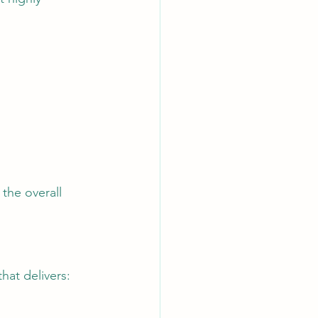
the overall 
hat delivers: