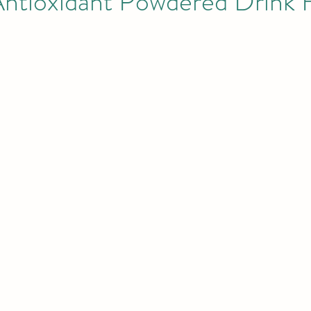
Antioxidant Powdered Drink 