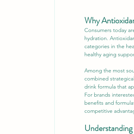
Why Antioxidan
Consumers today are 
hydration. Antioxida
categories in the hea
healthy aging suppor
Among the most sough
combined strategical
drink formula that a
For brands intereste
benefits and formulat
competitive advanta
Understanding 