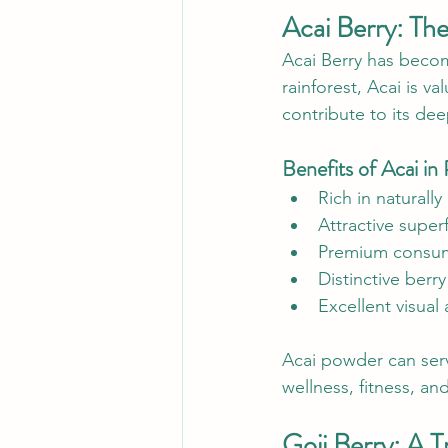
Acai Berry: Th
Acai Berry has becom
rainforest, Acai is v
contribute to its dee
Benefits of Acai i
Rich in naturall
Attractive super
Premium consum
Distinctive berry
Excellent visual
Acai powder can serv
wellness, fitness, and
Goji Berry: A 