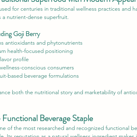
sed for centuries in traditional wellness practices and h
 a nutrient-dense superfruit.
ding Goji Berry
ns antioxidants and phytonutrients
m health-focused positioning
lavor profile
wellness-conscious consumers
it-based beverage formulations
nce both the nutritional story and marketability of antio
 Functional Beverage Staple
ne of the most researched and recognized functional b
. Its reputation as a natural wellness ingredient makes i