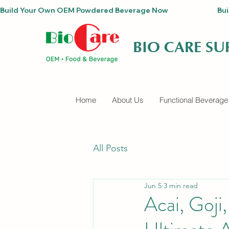
Build Your Own OEM Powdered Beverage Now                                
BIO CARE S
Home
About Us
Functional Beverage
All Posts
Jun 5
3 min read
Acai, Goji