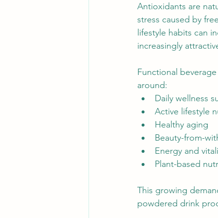
Antioxidants are nat
stress caused by fre
lifestyle habits can 
increasingly attracti
Functional beverage 
around:
Daily wellness s
Active lifestyle n
Healthy aging
Beauty-from-wit
Energy and vitali
Plant-based nutr
This growing demand 
powdered drink prod