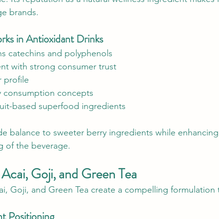
ge brands.
s in Antioxidant Drinks
ins catechins and polyphenols
ent with strong consumer trust
 profile
ily consumption concepts
it-based superfood ingredients
e balance to sweeter berry ingredients while enhancing 
ng of the beverage.
 Acai, Goji, and Green Tea
 Goji, and Green Tea create a compelling formulation t
nt Positioning