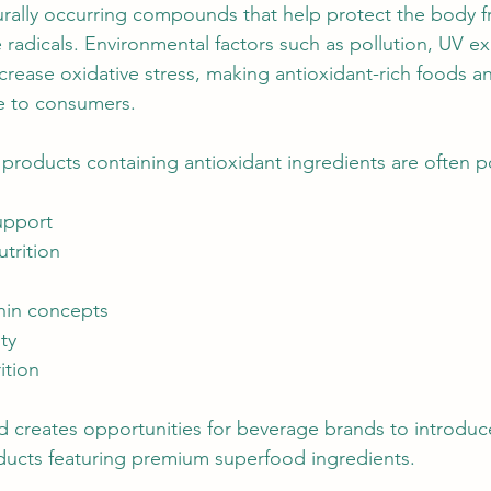
urally occurring compounds that help protect the body f
e radicals. Environmental factors such as pollution, UV e
increase oxidative stress, making antioxidant-rich foods 
ve to consumers.
products containing antioxidant ingredients are often p
upport
utrition
hin concepts
ty
ition
creates opportunities for beverage brands to introduce
ucts featuring premium superfood ingredients.