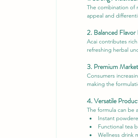
The combination of m
appeal and differenti
2. Balanced Flavor
Acai contributes ric
refreshing herbal und
3. Premium Market
Consumers increasing
making the formulatio
4. Versatile Produc
The formula can be 
Instant powder
Functional tea 
Wellness drink 