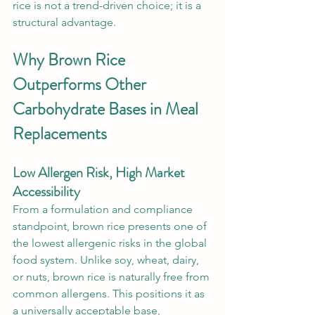
rice is not a trend-driven choice; it is a 
structural advantage.
Why Brown Rice 
Outperforms Other 
Carbohydrate Bases in Meal 
Replacements
Low Allergen Risk, High Market 
Accessibility
From a formulation and compliance 
standpoint, brown rice presents one of 
the lowest allergenic risks in the global 
food system. Unlike soy, wheat, dairy, 
or nuts, brown rice is naturally free from 
common allergens. This positions it as 
a universally acceptable base, 