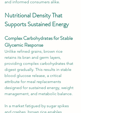
and informed consumers alike.
Nutritional Density That 
Supports Sustained Energy
Complex Carbohydrates for Stable 
Glycemic Response
Unlike refined grains, brown rice 
retains its bran and germ layers, 
providing complex carbohydrates that 
digest gradually. This results in stable 
blood glucose release, a critical 
attribute for meal replacements 
designed for sustained energy, weight 
management, and metabolic balance.
In a market fatigued by sugar spikes 
and crashes, brown rice enables 