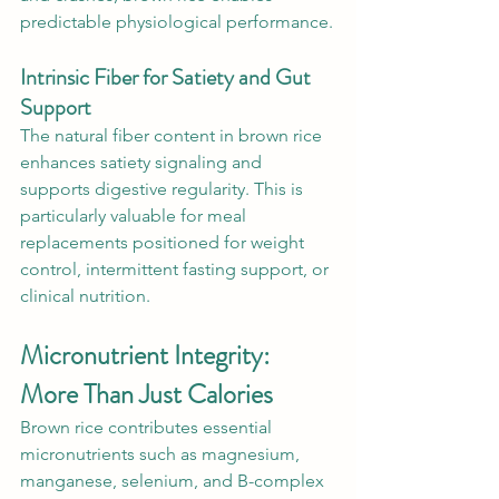
predictable physiological performance.
Intrinsic Fiber for Satiety and Gut 
Support
The natural fiber content in brown rice 
enhances satiety signaling and 
supports digestive regularity. This is 
particularly valuable for meal 
replacements positioned for weight 
control, intermittent fasting support, or 
clinical nutrition.
Micronutrient Integrity: 
More Than Just Calories
Brown rice contributes essential 
micronutrients such as magnesium, 
manganese, selenium, and B-complex 