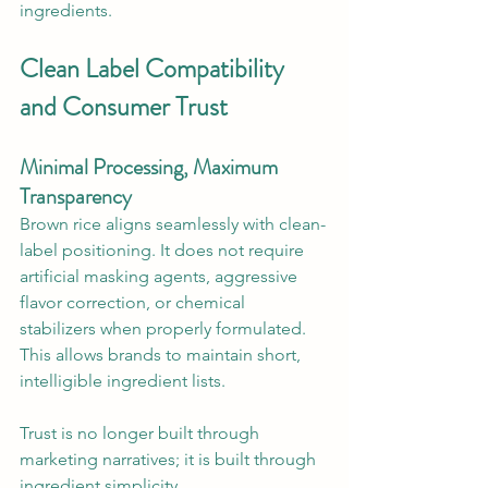
ingredients.
Clean Label Compatibility 
and Consumer Trust
Minimal Processing, Maximum 
Transparency
Brown rice aligns seamlessly with clean-
label positioning. It does not require 
artificial masking agents, aggressive 
flavor correction, or chemical 
stabilizers when properly formulated. 
This allows brands to maintain short, 
intelligible ingredient lists.
Trust is no longer built through 
marketing narratives; it is built through 
ingredient simplicity.