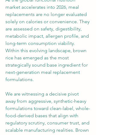
market accelerates into 2026, meal 
replacements are no longer evaluated 
solely on calories or convenience. They 
are assessed on safety, digestibility, 
metabolic impact, allergen profile, and 
long-term consumption viability. 
Within this evolving landscape, brown 
rice has emerged as the most 
strategically sound base ingredient for 
next-generation meal replacement 
formulations.
We are witnessing a decisive pivot 
away from aggressive, synthetic-heavy 
formulations toward clean-label, whole-
food-derived bases that align with 
regulatory scrutiny, consumer trust, and 
scalable manufacturing realities. Brown 