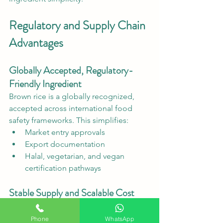
Regulatory and Supply Chain 
Advantages
Globally Accepted, Regulatory-
Friendly Ingredient
Brown rice is a globally recognized, 
accepted across international food 
safety frameworks. This simplifies:
Market entry approvals
Export documentation
Halal, vegetarian, and vegan 
certification pathways
Stable Supply and Scalable Cost 
Structure
Unlike exotic superfoods with volatile 
Phone
WhatsApp