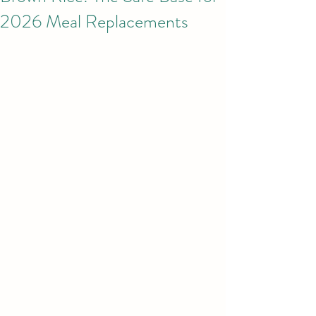
2026 Meal Replacements