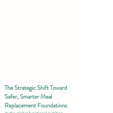
The Strategic Shift Toward 
Safer, Smarter Meal 
Replacement Foundations
As the global functional nutrition 