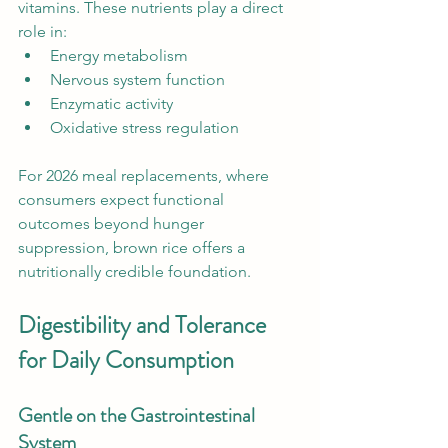
vitamins. These nutrients play a direct 
role in:
Energy metabolism
Nervous system function
Enzymatic activity
Oxidative stress regulation
For 2026 meal replacements, where 
consumers expect functional 
outcomes beyond hunger 
suppression, brown rice offers a 
nutritionally credible foundation.
Digestibility and Tolerance 
for Daily Consumption
Gentle on the Gastrointestinal 
System