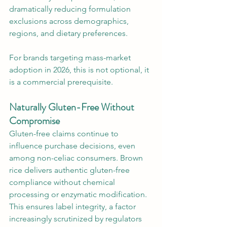
dramatically reducing formulation 
exclusions across demographics, 
regions, and dietary preferences.
For brands targeting mass-market 
adoption in 2026, this is not optional, it 
is a commercial prerequisite.
Naturally Gluten-Free Without 
Compromise
Gluten-free claims continue to 
influence purchase decisions, even 
among non-celiac consumers. Brown 
rice delivers authentic gluten-free 
compliance without chemical 
processing or enzymatic modification. 
This ensures label integrity, a factor 
increasingly scrutinized by regulators 