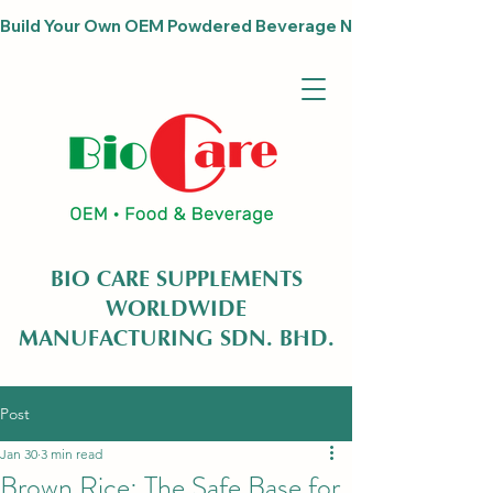
Build Your Own OEM Powdered Beverage Now                              
BIO CARE SUPPLEMENTS
WORLDWIDE
MANUFACTURING SDN. BHD.
Post
Jan 30
3 min read
Brown Rice: The Safe Base for