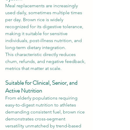
Meal replacements are increasingly 
used daily, sometimes multiple times 
per day. Brown rice is widely 
recognized for its digestive tolerance, 
making it suitable for sensitive 
individuals, post-illness nutrition, and 
long-term dietary integration.
This characteristic directly reduces 
churn, refunds, and negative feedback, 
metrics that matter at scale.
Suitable for Clinical, Senior, and 
Active Nutrition
From elderly populations requiring 
easy-to-digest nutrition to athletes 
demanding consistent fuel, brown rice 
demonstrates cross-segment 
versatility unmatched by trend-based 