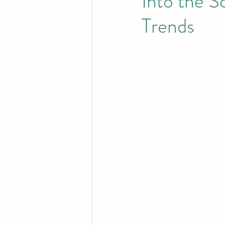
Into the S
Trends