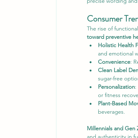
precise wording and
Consumer Trend
The rise of functiona
toward preventive he
Holistic Health 
and emotional w
Convenience
: R
Clean Label De
sugar-free optio
Personalization
:
or fitness recove
Plant-Based Mo
beverages.
Millennials and Gen 
and authenticity in 