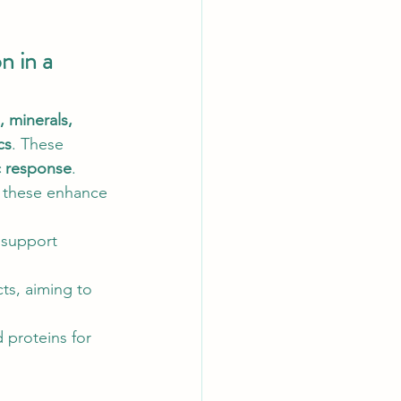
 in a 
, minerals, 
cs
. These 
c response
.
, these enhance 
 support 
ts, aiming to 
 proteins for 