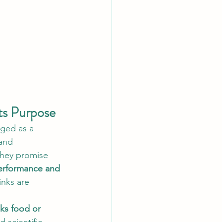
ts Purpose
ged as a 
and 
they promise 
erformance and 
inks are 
nks food or 