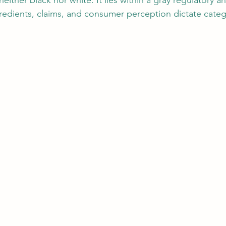
either black nor white. It lies within a gray regulatory an
edients, claims, and consumer perception dictate categ