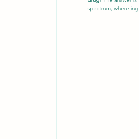
drug
? The answer is n
spectrum, where ingr