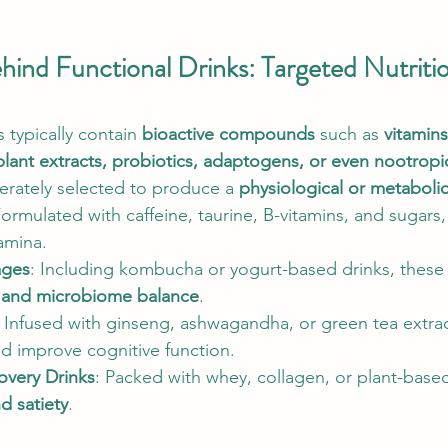
ind Functional Drinks: Targeted Nutrition
typically contain 
bioactive compounds
 such as 
vitamins
plant extracts, probiotics, adaptogens, or even nootropi
berately selected to produce a 
physiological or metaboli
Formulated with caffeine, taurine, B-vitamins, and sugars
amina.
ages
: Including kombucha or yogurt-based drinks, these
h and microbiome balance
.
: Infused with ginseng, ashwagandha, or green tea extrac
d improve cognitive function.
overy Drinks
: Packed with whey, collagen, or plant-based
d satiety
.