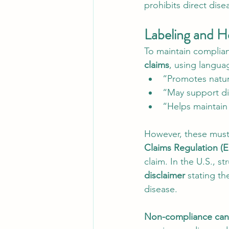
prohibits direct dise
Labeling and H
To maintain complian
claims
, using languag
“Promotes natur
“May support di
“Helps maintain 
However, these must 
Claims Regulation (
claim. In the U.S., 
disclaimer
 stating th
disease.
Non-compliance can l