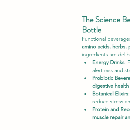
The Science Beh
Bottle
Functional beverages 
amino acids, herbs, 
ingredients are deli
Energy Drinks
: 
alertness and st
Probiotic Bever
digestive healt
Botanical Elixirs
reduce stress an
Protein and Rec
muscle repair an