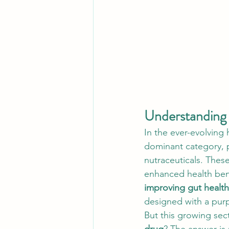
Understanding 
In the ever-evolving 
dominant category, p
nutraceuticals. Thes
enhanced health bene
improving gut health
designed with a pur
But this growing sec