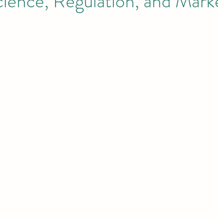
cience, Regulation, and Mark