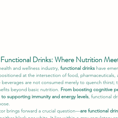
Functional Drinks: Where Nutrition Mee
health and wellness industry, 
functional drinks
 have emer
ositioned at the intersection of food, pharmaceuticals, 
e beverages are not consumed merely to quench thirst; 
fits beyond basic nutrition. 
From boosting cognitive p
 to supporting immunity and energy levels
, functional dr
pose.
tor brings forward a crucial question—
are functional dri