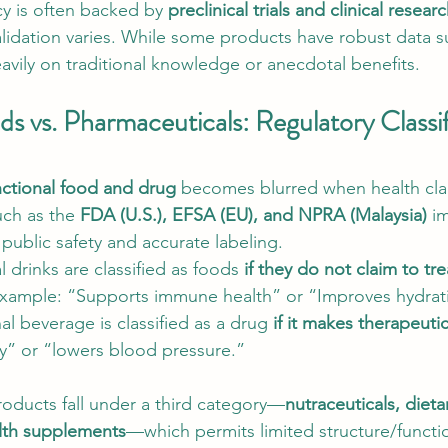
cy is often backed by 
preclinical trials and clinical resear
validation varies. While some products have robust data s
eavily on traditional knowledge or anecdotal benefits.
s vs. Pharmaceuticals: Regulatory Classif
nctional food and drug
 becomes blurred when health cla
ch as the 
FDA (U.S.), EFSA (EU), and NPRA (Malaysia)
 i
public safety and accurate labeling.
l drinks are classified as foods 
if they do not claim to tre
Example: “Supports immune health” or “Improves hydrat
nal beverage is classified as a drug 
if it makes therapeuti
ty” or “lowers blood pressure.”
roducts fall under a third category—
nutraceuticals, dieta
lth supplements
—which permits limited structure/functi