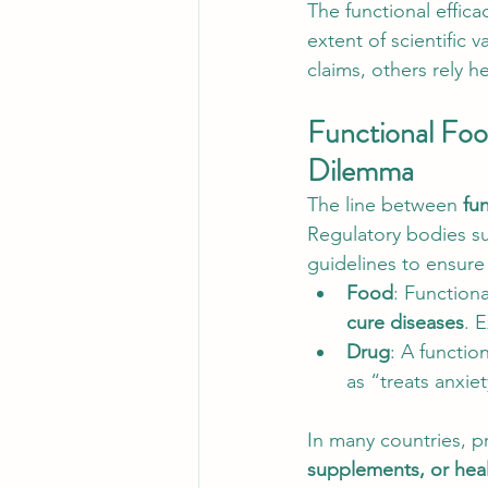
The functional effica
extent of scientific 
claims, others rely h
Functional Food
Dilemma
The line between 
fu
Regulatory bodies su
guidelines to ensure 
Food
: Functiona
cure diseases
. 
Drug
: A functio
as “treats anxie
In many countries, p
supplements, or hea