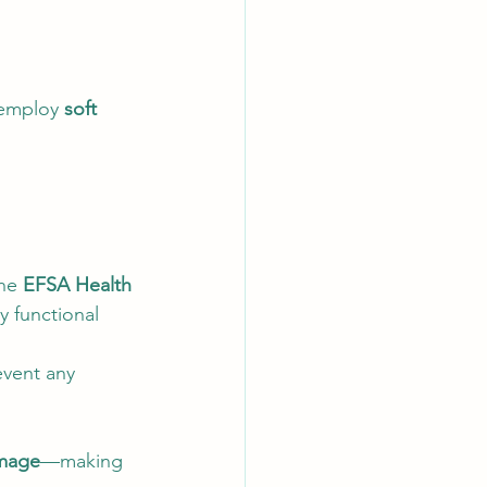
 employ 
soft 
he 
EFSA Health 
y functional 
event any 
amage
—making 