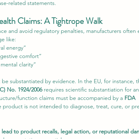
ase-related statements.
ealth Claims: A Tightrope Walk
ce and avoid regulatory penalties, manufacturers often
e like:
al energy”
gestive comfort”
mental clarity”
be substantiated by evidence. In the EU, for instance, t
EC) No. 1924/2006
 requires scientific substantiation for an
structure/function claims must be accompanied by a 
FDA 
e product is not intended to diagnose, treat, cure, or pr
ead to product recalls, legal action, or reputational d