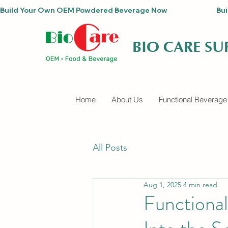
Build Your Own OEM Powdered Beverage Now                                
BIO CARE S
Home
About Us
Functional Beverage
All Posts
Aug 1, 2025
4 min read
Functiona