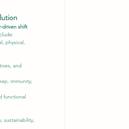
lution
driven shift 
clude:
, physical, 
tives, and 
eep, immunity, 
 functional 
 sustainability, 