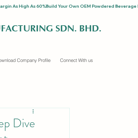
fit Margin As High As 60%
FACTURING SDN. BHD.
wnload Company Profile
Connect With us
ep Dive