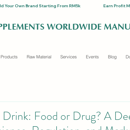
Build Your Own Brand Starting From RM5k                          Earn Pro
UPPLEMENTS WORLDWIDE MANU
 Products
Raw Material
Services
Events
Blog
Do
l Drink: Food or Drug? A De