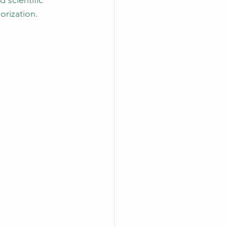
d scientific 
orization.