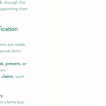
ch
, though the 
upporting their 
ication 
ims are made. 
mpose strict 
at, prevent, or 
ion.”
c claims
, such 
ry 
on claims but 