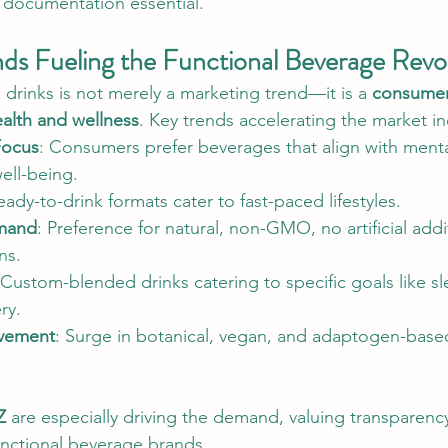
 documentation essential.
s Fueling the Functional Beverage Revo
l drinks is not merely a marketing trend—it is a 
consumer-
alth and wellness
. Key trends accelerating the market in
Focus
: Consumers prefer beverages that align with mental
ell-being.
eady-to-drink formats cater to fast-paced lifestyles.
mand
: Preference for natural, non-GMO, no artificial addi
ns.
 Custom-blended drinks catering to specific goals like sl
ry.
vement
: Surge in botanical, vegan, and adaptogen-based
Z
 are especially driving the demand, valuing transparency,
functional beverage brands.