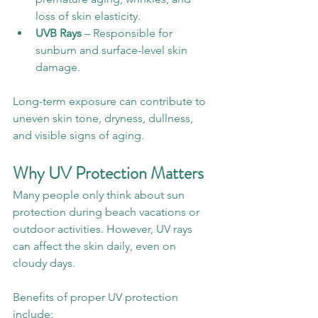
loss of skin elasticity.
UVB Rays
 – Responsible for 
sunburn and surface-level skin 
damage.
Long-term exposure can contribute to 
uneven skin tone, dryness, dullness, 
and visible signs of aging.
Why UV Protection Matters
Many people only think about sun 
protection during beach vacations or 
outdoor activities. However, UV rays 
can affect the skin daily, even on 
cloudy days.
Benefits of proper UV protection 
include: