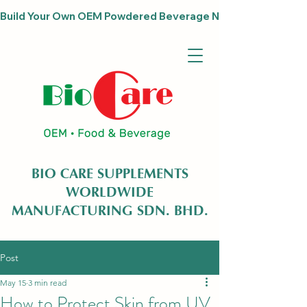
Build Your Own OEM Powdered Beverage Now                              
BIO CARE SUPPLEMENTS
WORLDWIDE
MANUFACTURING SDN. BHD.
Post
May 15
3 min read
How to Protect Skin from UV