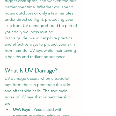
trigger dark spots, and weaken the skin 
barrier over time. Whether you spend 
hours outdoors or only a few minutes 
under direct sunlight, protecting your 
skin from UV damage should be part of 
your daily wellness routine.
In this guide, we will explore practical 
and effective ways to protect your skin 
from harmful UV rays while maintaining 
a healthy and radiant appearance.
What Is UV Damage?
UV damage occurs when ultraviolet 
rays from the sun penetrate the skin 
and affect skin cells. The two main 
types of UV rays that impact the skin 
are:
UVA Rays
 – Associated with 
premature aging, wrinkles, and 