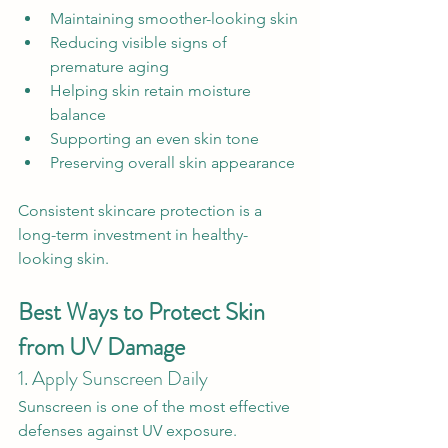
Maintaining smoother-looking skin
Reducing visible signs of 
premature aging
Helping skin retain moisture 
balance
Supporting an even skin tone
Preserving overall skin appearance
Consistent skincare protection is a 
long-term investment in healthy-
looking skin.
Best Ways to Protect Skin 
from UV Damage
1. Apply Sunscreen Daily
Sunscreen is one of the most effective 
defenses against UV exposure.