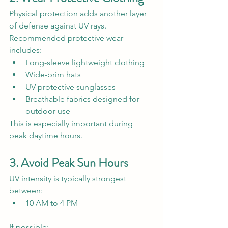
Physical protection adds another layer 
of defense against UV rays.
Recommended protective wear 
includes:
Long-sleeve lightweight clothing
Wide-brim hats
UV-protective sunglasses
Breathable fabrics designed for 
outdoor use
This is especially important during 
peak daytime hours.
3. Avoid Peak Sun Hours
UV intensity is typically strongest 
between:
10 AM to 4 PM
If possible: