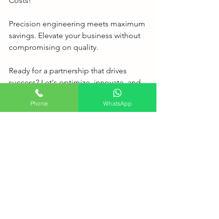
Costs!
Precision engineering meets maximum 
savings. Elevate your business without 
compromising on quality.
Ready for a partnership that drives 
success? Let's optimize, innovate, and 
grow together!
Phone
WhatsApp
https://www.biocare.com.my/
See All
Recent Posts