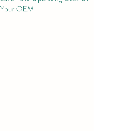
Your OEM