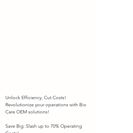
Unlock Efficiency, Cut Costs!
Revolutionize your operations with Bio 
Care OEM solutions!
Save Big: Slash up to 70% Operating 