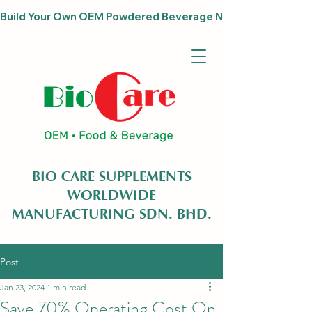
Build Your Own OEM Powdered Beverage Now                              
BIO CARE SUPPLEMENTS
WORLDWIDE
MANUFACTURING SDN. BHD.
Post
Jan 23, 2024
1 min read
Save 70% Operating Cost On