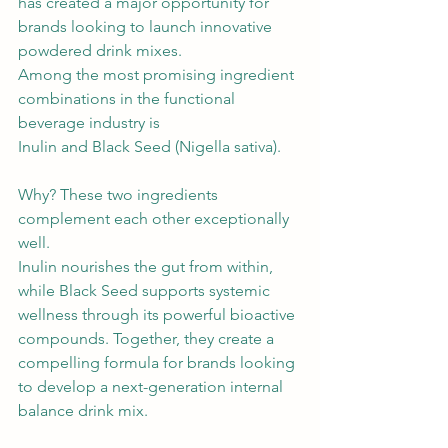
has created a major opportunity for 
brands looking to launch innovative 
powdered drink mixes.
Among the most promising ingredient 
combinations in the functional 
beverage industry is 
Inulin and Black Seed (Nigella sativa).
Why? These two ingredients 
complement each other exceptionally 
well.
Inulin nourishes the gut from within, 
while Black Seed supports systemic 
wellness through its powerful bioactive 
compounds. Together, they create a 
compelling formula for brands looking 
to develop a next-generation internal 
balance drink mix.