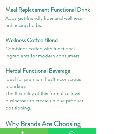
Meal Replacement Functional Drink
Adds gut-friendly fiber and wellness-
enhancing herbs.
Wellness Coffee Blend
Combines coffee with functional 
ingredients for modern consumers.
Herbal Functional Beverage
Ideal for premium health-conscious 
branding.
The flexibility of this formula allows 
businesses to create unique product 
positioning.
Why Brands Are Choosing 