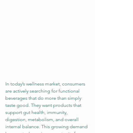
In today’s wellness market, consumers 
are actively searching for functional 
beverages that do more than simply 
taste good. They want products that 
support gut health, immunity, 
digestion, metabolism, and overall 
internal balance. This growing demand 