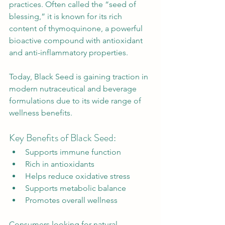
practices. Often called the “seed of 
blessing,” it is known for its rich 
content of thymoquinone, a powerful 
bioactive compound with antioxidant 
and anti-inflammatory properties.
Today, Black Seed is gaining traction in 
modern nutraceutical and beverage 
formulations due to its wide range of 
wellness benefits.
Key Benefits of Black Seed:
Supports immune function
Rich in antioxidants
Helps reduce oxidative stress
Supports metabolic balance
Promotes overall wellness
Consumers looking for natural 