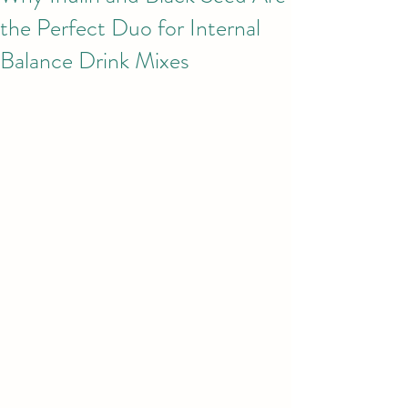
the Perfect Duo for Internal
Balance Drink Mixes