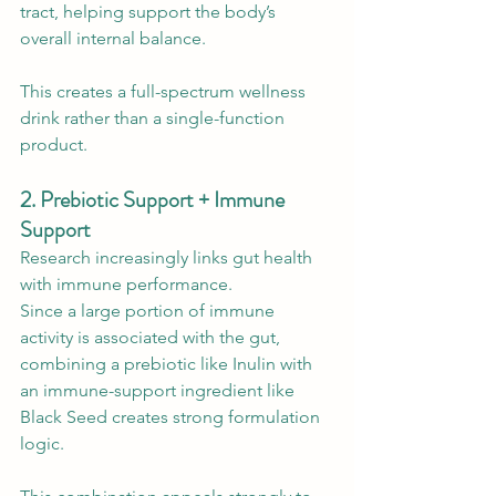
tract, helping support the body’s 
overall internal balance.
This creates a full-spectrum wellness 
drink rather than a single-function 
product.
2. Prebiotic Support + Immune 
Support
Research increasingly links gut health 
with immune performance.
Since a large portion of immune 
activity is associated with the gut, 
combining a prebiotic like Inulin with 
an immune-support ingredient like 
Black Seed creates strong formulation 
logic.