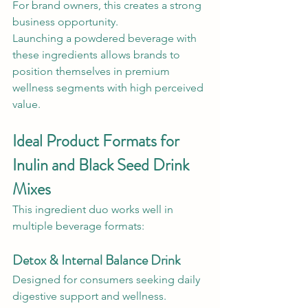
For brand owners, this creates a strong 
business opportunity.
Launching a powdered beverage with 
these ingredients allows brands to 
position themselves in premium 
wellness segments with high perceived 
value.
Ideal Product Formats for 
Inulin and Black Seed Drink 
Mixes
This ingredient duo works well in 
multiple beverage formats:
Detox & Internal Balance Drink
Designed for consumers seeking daily 
digestive support and wellness.