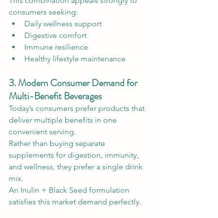
This combination appeals strongly to 
consumers seeking:
Daily wellness support
Digestive comfort
Immune resilience
Healthy lifestyle maintenance
3. Modern Consumer Demand for 
Multi-Benefit Beverages
Today’s consumers prefer products that 
deliver multiple benefits in one 
convenient serving.
Rather than buying separate 
supplements for digestion, immunity, 
and wellness, they prefer a single drink 
mix.
An Inulin + Black Seed formulation 
satisfies this market demand perfectly.