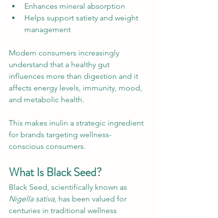
Enhances mineral absorption
Helps support satiety and weight 
management
Modern consumers increasingly 
understand that a healthy gut 
influences more than digestion and it 
affects energy levels, immunity, mood, 
and metabolic health.
This makes inulin a strategic ingredient 
for brands targeting wellness-
conscious consumers.
What Is Black Seed?
Black Seed, scientifically known as 
Nigella sativa
, has been valued for 
centuries in traditional wellness 