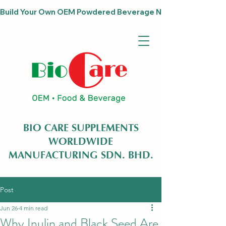
Build Your Own OEM Powdered Beverage Now                              
BIO CARE SUPPLEMENTS
WORLDWIDE
MANUFACTURING SDN. BHD.
Post
Jun 26
4 min read
Why Inulin and Black Seed Are