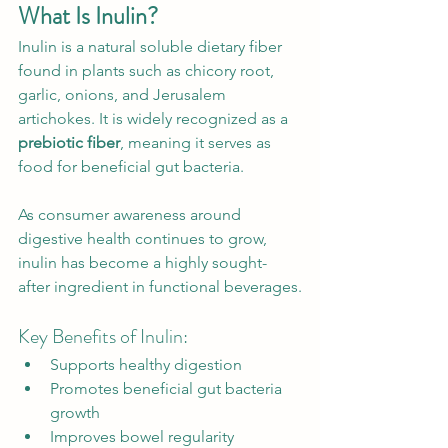
What Is Inulin?
Inulin is a natural soluble dietary fiber 
found in plants such as chicory root, 
garlic, onions, and Jerusalem 
artichokes. It is widely recognized as a 
prebiotic fiber
, meaning it serves as 
food for beneficial gut bacteria.
As consumer awareness around 
digestive health continues to grow, 
inulin has become a highly sought-
after ingredient in functional beverages.
Key Benefits of Inulin:
Supports healthy digestion
Promotes beneficial gut bacteria 
growth
Improves bowel regularity