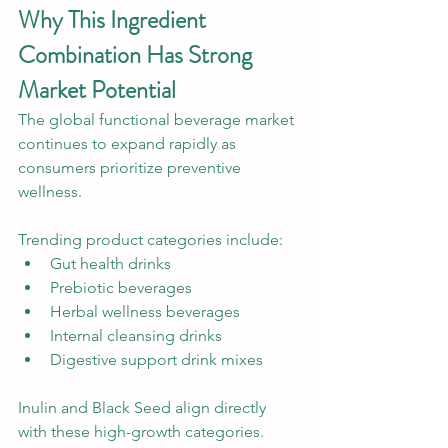
Why This Ingredient 
Combination Has Strong 
Market Potential
The global functional beverage market 
continues to expand rapidly as 
consumers prioritize preventive 
wellness.
Trending product categories include:
Gut health drinks
Prebiotic beverages
Herbal wellness beverages
Internal cleansing drinks
Digestive support drink mixes
Inulin and Black Seed align directly 
with these high-growth categories.