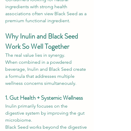
ingredients with strong health 
associations often view Black Seed as a 
premium functional ingredient.
Why Inulin and Black Seed 
Work So Well Together
The real value lies in synergy.
When combined in a powdered 
beverage, Inulin and Black Seed create 
a formula that addresses multiple 
wellness concerns simultaneously.
1. Gut Health + Systemic Wellness
Inulin primarily focuses on the 
digestive system by improving the gut 
microbiome.
Black Seed works beyond the digestive 