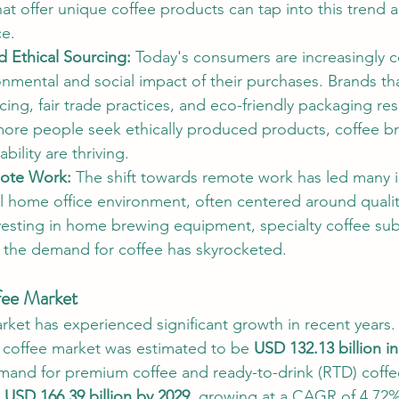
hat offer unique coffee products can tap into this trend a
e.
d Ethical Sourcing: 
Today's consumers are increasingly 
onmental and social impact of their purchases. Brands t
cing, fair trade practices, and eco-friendly packaging re
ore people seek ethically produced products, coffee br
ability are thriving.
ote Work: 
The shift towards remote work has led many i
al home office environment, often centered around qualit
esting in home brewing equipment, specialty coffee sub
the demand for coffee has skyrocketed.
fee Market
rket has experienced significant growth in recent years.
 coffee market was estimated to be 
USD 132.13 billion i
mand for premium coffee and ready-to-drink (RTD) coffee
 
USD 166.39 billion by 2029
, growing at a CAGR of 4.72%