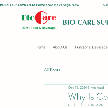
Build Your Own OEM Powdered Beverage Now                                
BIO CARE S
Home
About Us
Functional Beverage
All Posts
Oct 15, 2024
3 min read
Why Is Co
Updated:
Oct 16, 2024