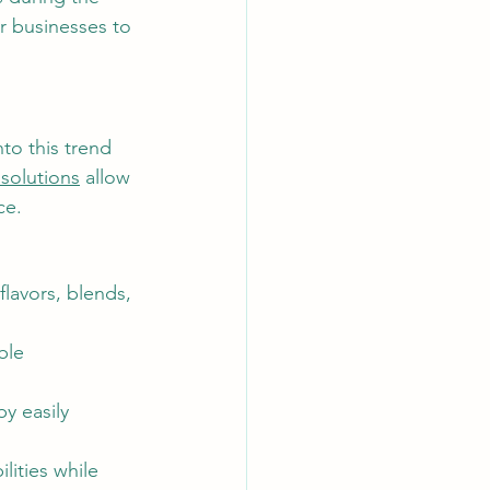
r businesses to 
to this trend 
solutions
 allow 
ce.
lavors, blends, 
ble 
y easily 
lities while 