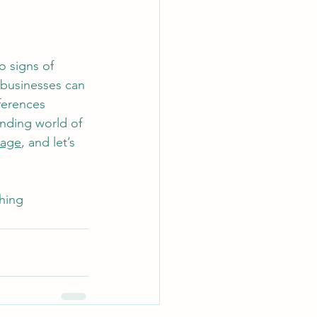
o signs of 
 businesses can 
ferences 
anding world of 
sage
, and let’s 
hing 