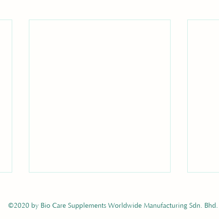
©2020 by Bio Care Supplements Worldwide Manufacturing Sdn. Bhd.