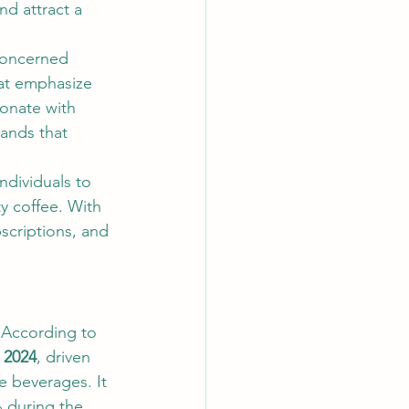
nd attract a 
concerned 
hat emphasize 
sonate with 
ands that 
ndividuals to 
y coffee. With 
scriptions, and 
 According to 
n 2024
, driven 
 beverages. It 
 during the 