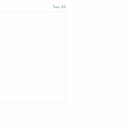
See All