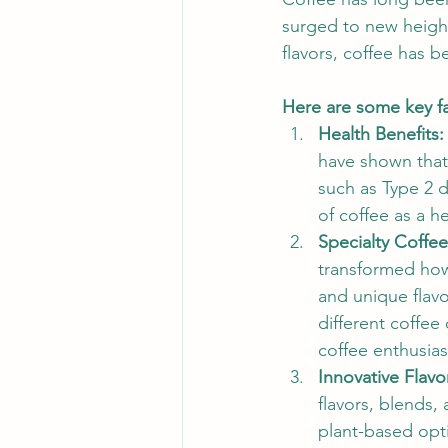
surged to new height
flavors, coffee has b
Here are some key fa
Health Benefits:
have shown that
such as Type 2 
of coffee as a h
Specialty Coffee
transformed how
and unique flavo
different coffe
coffee enthusia
Innovative Flavo
flavors, blends,
plant-based opti