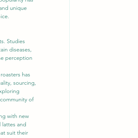
 and unique 
ice. 
s. Studies 
ain diseases, 
he perception 
 roasters has 
ity, sourcing, 
xploring 
g community of 
ing with new 
 lattes and 
t suit their 