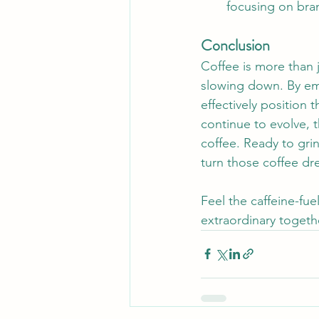
focusing on bra
Conclusion
Coffee is more than 
slowing down. By emb
effectively position
continue to evolve, 
coffee. Ready to gri
turn those coffee dre
Feel the caffeine-fu
extraordinary togeth