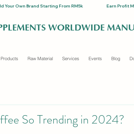
Build Your Own Brand Starting From RM5k                          Earn Pro
UPPLEMENTS WORLDWIDE MANU
 Products
Raw Material
Services
Events
Blog
Do
ffee So Trending in 2024?