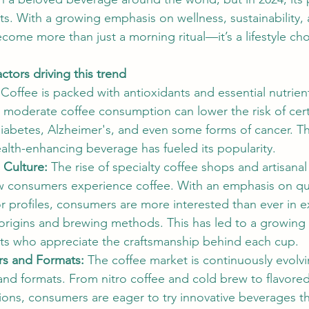
s. With a growing emphasis on wellness, sustainability,
ecome more than just a morning ritual—it’s a lifestyle cho
ctors driving this trend
 
Coffee is packed with antioxidants and essential nutrient
 moderate coffee consumption can lower the risk of cert
diabetes, Alzheimer's, and even some forms of cancer. T
ealth-enhancing beverage has fueled its popularity.
 Culture: 
The rise of specialty coffee shops and artisanal
 consumers experience coffee. With an emphasis on qual
r profiles, consumers are more interested than ever in e
e origins and brewing methods. This has led to a growin
sts who appreciate the craftsmanship behind each cup.
rs and Formats: 
The coffee market is continuously evolv
 and formats. From nitro coffee and cold brew to flavored
ons, consumers are eager to try innovative beverages tha