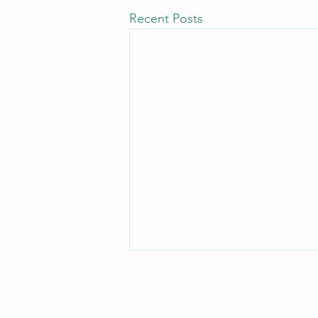
Recent Posts