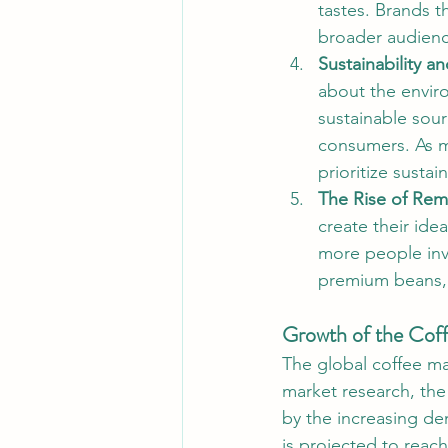
tastes. Brands t
broader audienc
Sustainability an
about the envir
sustainable sour
consumers. As m
prioritize sustain
The Rise of Rem
create their ide
more people inv
premium beans, 
Growth of the Cof
The global coffee ma
market research, the
by the increasing de
is projected to reach