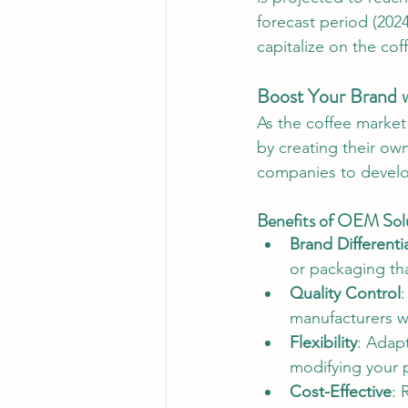
forecast period (202
capitalize on the co
Boost Your Brand w
As the coffee market
by creating their ow
companies to develop
Benefits of OEM Solu
Brand Differenti
or packaging tha
Quality Control
:
manufacturers w
Flexibility
: Adap
modifying your p
Cost-Effective
: 