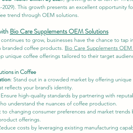
4-2029). This growth presents an excellent opportunity fo
ffee trend through OEM solutions.
ith 
Bio Care Supplements OEM Solutions
 continues to grow, businesses have the chance to tap in
n branded coffee products. 
Bio Care Supplements OEM 
 unique coffee offerings tailored to their target audien
tions in Coffee
ation
: Stand out in a crowded market by offering unique f
t reflects your brand’s identity.
 Ensure high-quality standards by partnering with reputa
ho understand the nuances of coffee production.
t to changing consumer preferences and market trends b
roduct offerings.
Reduce costs by leveraging existing manufacturing capabi