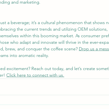
nding and marketing.
just a beverage; it’s a cultural phenomenon that shows n
racing the current trends and utilizing OEM solutions,
 themselves within this booming market. As consumer pre
those who adapt and innovate will thrive in the ever-exp
nd, brew, and conquer the coffee scene? 
Drop us a mes
ams into aromatic reality.
eled excitement? Reach out today, and let’s create somet
er! 
Click here to connect with us.