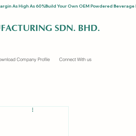
fit Margin As High As 60%
FACTURING SDN. BHD.
wnload Company Profile
Connect With us