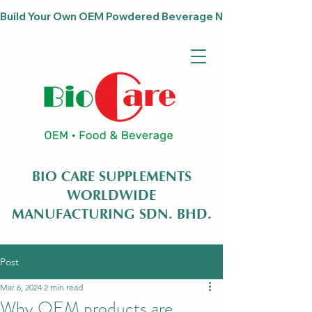
Build Your Own OEM Powdered Beverage Now                              
BIO CARE SUPPLEMENTS
WORLDWIDE
MANUFACTURING SDN. BHD.
Post
Mar 6, 2024
2 min read
Why OEM products are