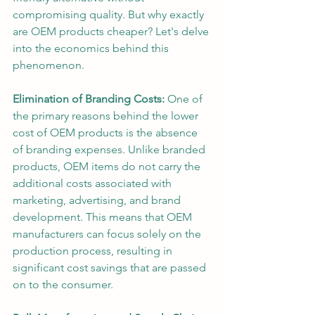
compromising quality. But why exactly 
are OEM products cheaper? Let's delve 
into the economics behind this 
phenomenon.
Elimination of Branding Costs:
 One of 
the primary reasons behind the lower 
cost of OEM products is the absence 
of branding expenses. Unlike branded 
products, OEM items do not carry the 
additional costs associated with 
marketing, advertising, and brand 
development. This means that OEM 
manufacturers can focus solely on the 
production process, resulting in 
significant cost savings that are passed 
on to the consumer.