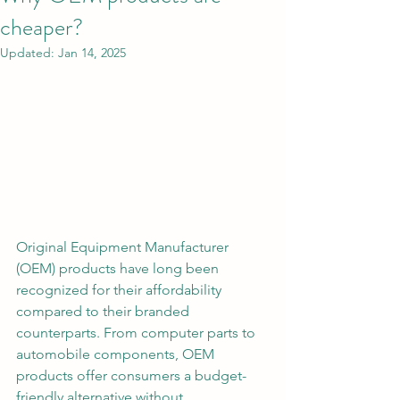
cheaper?
Updated:
Jan 14, 2025
Original Equipment Manufacturer 
(OEM) products have long been 
recognized for their affordability 
compared to their branded 
counterparts. From computer parts to 
automobile components, OEM 
products offer consumers a budget-
friendly alternative without 