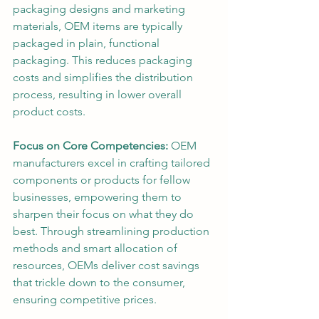
packaging designs and marketing 
materials, OEM items are typically 
packaged in plain, functional 
packaging. This reduces packaging 
costs and simplifies the distribution 
process, resulting in lower overall 
product costs.
Focus on Core Competencies: 
OEM 
manufacturers excel in crafting tailored 
components or products for fellow 
businesses, empowering them to 
sharpen their focus on what they do 
best. Through streamlining production 
methods and smart allocation of 
resources, OEMs deliver cost savings 
that trickle down to the consumer, 
ensuring competitive prices.