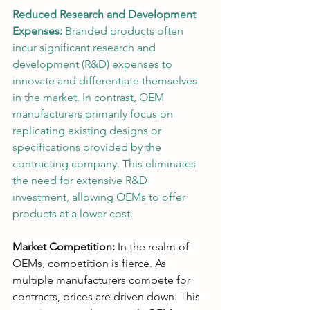
Reduced Research and Development 
Expenses:
 Branded products often 
incur significant research and 
development (R&D) expenses to 
innovate and differentiate themselves 
in the market. In contrast, OEM 
manufacturers primarily focus on 
replicating existing designs or 
specifications provided by the 
contracting company. This eliminates 
the need for extensive R&D 
investment, allowing OEMs to offer 
products at a lower cost.
Market Competition:
 In the realm of 
OEMs, competition is fierce. As 
multiple manufacturers compete for 
contracts, prices are driven down. This 