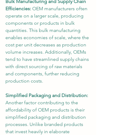
Bulk Manufacturing and Supply Chain 
Efficiencies:
 OEM manufacturers often 
operate on a larger scale, producing 
components or products in bulk 
quantities. This bulk manufacturing 
enables economies of scale, where the 
cost per unit decreases as production 
volume increases. Additionally, OEMs 
tend to have streamlined supply chains 
with direct sourcing of raw materials 
and components, further reducing 
production costs.
Simplified Packaging and Distribution:
Another factor contributing to the 
affordability of OEM products is their 
simplified packaging and distribution 
processes. Unlike branded products 
that invest heavily in elaborate 