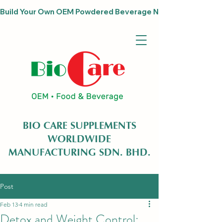
Build Your Own OEM Powdered Beverage Now                              
BIO CARE SUPPLEMENTS
WORLDWIDE
MANUFACTURING SDN. BHD.
Post
Feb 13
4 min read
Detox and Weight Control: