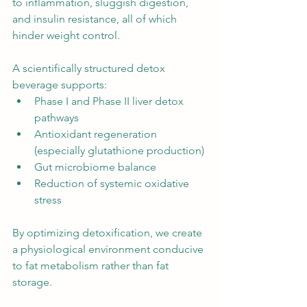
to inflammation, sluggish digestion, 
and insulin resistance, all of which 
hinder weight control.
A scientifically structured detox 
beverage supports:
Phase I and Phase II liver detox 
pathways
Antioxidant regeneration 
(especially glutathione production)
Gut microbiome balance
Reduction of systemic oxidative 
stress
By optimizing detoxification, we create 
a physiological environment conducive 
to fat metabolism rather than fat 
storage.