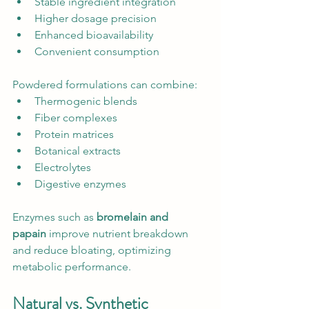
Stable ingredient integration
Higher dosage precision
Enhanced bioavailability
Convenient consumption
Powdered formulations can combine:
Thermogenic blends
Fiber complexes
Protein matrices
Botanical extracts
Electrolytes
Digestive enzymes
Enzymes such as 
bromelain and 
papain
 improve nutrient breakdown 
and reduce bloating, optimizing 
metabolic performance.
Natural vs. Synthetic 