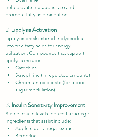
help elevate metabolic rate and 
promote fatty acid oxidation.
2. 
Lipolysis Activation
Lipolysis breaks stored triglycerides 
into free fatty acids for energy 
utilization. Compounds that support 
lipolysis include:
Catechins
Synephrine (in regulated amounts)
Chromium picolinate (for blood 
sugar modulation)
3. 
Insulin Sensitivity Improvement
Stable insulin levels reduce fat storage. 
Ingredients that assist include:
Apple cider vinegar extract
Berberine