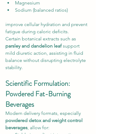
Magnesium
Sodium (balanced ratios)
improve cellular hydration and prevent 
fatigue during caloric deficits.
Certain botanical extracts such as 
parsley and dandelion leaf
 support 
mild diuretic action, assisting in fluid 
balance without disrupting electrolyte 
stability.
Scientific Formulation: 
Powdered Fat-Burning 
Beverages
Modern delivery formats, especially 
powdered detox and weight control 
beverages
, allow for: