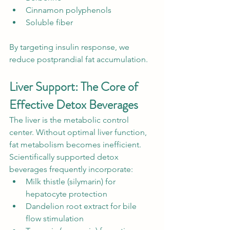
Cinnamon polyphenols
Soluble fiber
By targeting insulin response, we 
reduce postprandial fat accumulation.
Liver Support: The Core of 
Effective Detox Beverages
The liver is the metabolic control 
center. Without optimal liver function, 
fat metabolism becomes inefficient. 
Scientifically supported detox 
beverages frequently incorporate:
Milk thistle (silymarin) for 
hepatocyte protection
Dandelion root extract for bile 
flow stimulation