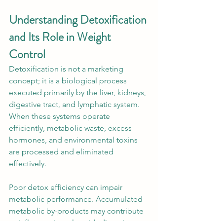
Understanding Detoxification 
and Its Role in Weight 
Control
Detoxification is not a marketing 
concept; it is a biological process 
executed primarily by the liver, kidneys, 
digestive tract, and lymphatic system. 
When these systems operate 
efficiently, metabolic waste, excess 
hormones, and environmental toxins 
are processed and eliminated 
effectively.
Poor detox efficiency can impair 
metabolic performance. Accumulated 
metabolic by-products may contribute 