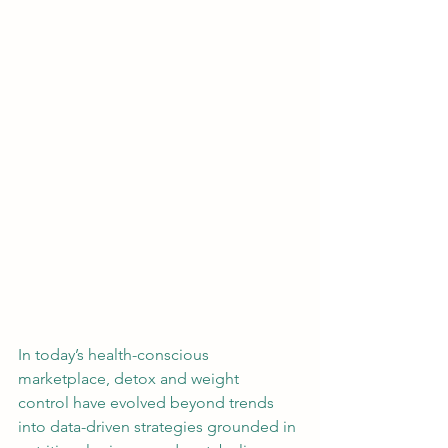
In today’s health-conscious 
marketplace, detox and weight 
control have evolved beyond trends 
into data-driven strategies grounded in 