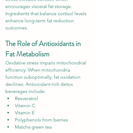
encourages visceral fat storage. 
Ingredients that balance cortisol levels 
enhance long-term fat reduction 
outcomes.
The Role of Antioxidants in 
Fat Metabolism
Oxidative stress impairs mitochondrial 
efficiency. When mitochondria 
function suboptimally, fat oxidation 
declines. Antioxidant-rich detox 
beverages include:
Resveratrol
Vitamin C
Vitamin E
Polyphenols from berries
Matcha green tea