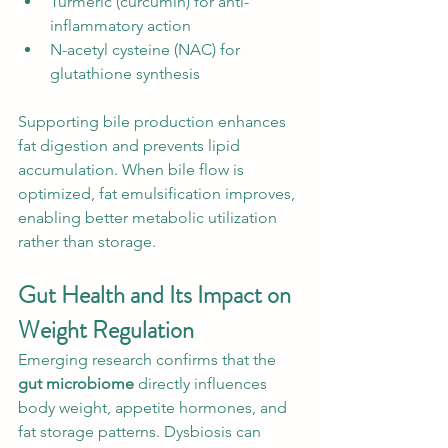
Turmeric (curcumin) for anti-
inflammatory action
N-acetyl cysteine (NAC) for 
glutathione synthesis
Supporting bile production enhances 
fat digestion and prevents lipid 
accumulation. When bile flow is 
optimized, fat emulsification improves, 
enabling better metabolic utilization 
rather than storage.
Gut Health and Its Impact on 
Weight Regulation
Emerging research confirms that the 
gut microbiome
 directly influences 
body weight, appetite hormones, and 
fat storage patterns. Dysbiosis can 