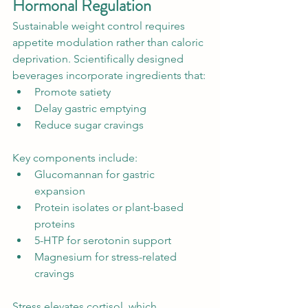
Hormonal Regulation
Sustainable weight control requires 
appetite modulation rather than caloric 
deprivation. Scientifically designed 
beverages incorporate ingredients that:
Promote satiety
Delay gastric emptying
Reduce sugar cravings
Key components include:
Glucomannan for gastric 
expansion
Protein isolates or plant-based 
proteins
5-HTP for serotonin support
Magnesium for stress-related 
cravings
Stress elevates cortisol, which 