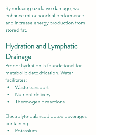
By reducing oxidative damage, we 
enhance mitochondrial performance 
and increase energy production from 
stored fat.
Hydration and Lymphatic 
Drainage
Proper hydration is foundational for 
metabolic detoxification. Water 
facilitates:
Waste transport
Nutrient delivery
Thermogenic reactions
Electrolyte-balanced detox beverages 
containing:
Potassium