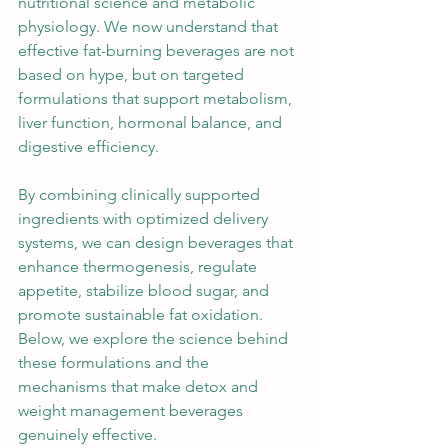
nutritional science and metabolic 
physiology. We now understand that 
effective fat-burning beverages are not 
based on hype, but on targeted 
formulations that support metabolism, 
liver function, hormonal balance, and 
digestive efficiency.
By combining clinically supported 
ingredients with optimized delivery 
systems, we can design beverages that 
enhance thermogenesis, regulate 
appetite, stabilize blood sugar, and 
promote sustainable fat oxidation. 
Below, we explore the science behind 
these formulations and the 
mechanisms that make detox and 
weight management beverages 
genuinely effective.