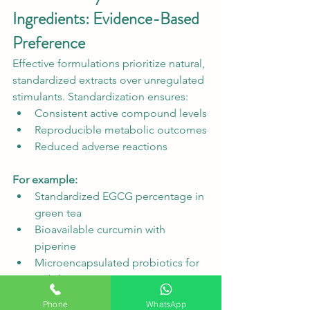
Ingredients: Evidence-Based 
Preference
Effective formulations prioritize natural, 
standardized extracts over unregulated 
stimulants. Standardization ensures:
Consistent active compound levels
Reproducible metabolic outcomes
Reduced adverse reactions
For example:
Standardized EGCG percentage in 
green tea
Bioavailable curcumin with 
piperine
Microencapsulated probiotics for 
stability
Phone
WhatsApp