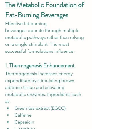
The Metabolic Foundation of 
Fat-Burning Beverages
Effective fat-burning 
beverages operate through multiple 
metabolic pathways rather than relying 
on a single stimulant. The most 
successful formulations influence:
1. 
Thermogenesis Enhancement
Thermogenesis increases energy 
expenditure by stimulating brown 
adipose tissue and activating 
metabolic enzymes. Ingredients such 
as:
Green tea extract (EGCG)
Caffeine
Capsaicin
L-carnitine