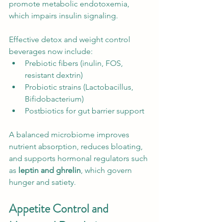
promote metabolic endotoxemia, 
which impairs insulin signaling.
Effective detox and weight control 
beverages now include:
Prebiotic fibers (inulin, FOS, 
resistant dextrin)
Probiotic strains (Lactobacillus, 
Bifidobacterium)
Postbiotics for gut barrier support
A balanced microbiome improves 
nutrient absorption, reduces bloating, 
and supports hormonal regulators such 
as 
leptin and ghrelin
, which govern 
hunger and satiety.
Appetite Control and 