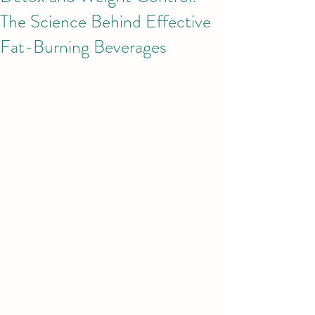
The Science Behind Effective
Fat-Burning Beverages